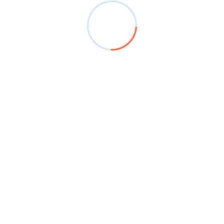
July 2024
June 2024
April 2024
January 2024
December 2023
November 2023
September 2023
July 2023
May 2023
October 2022
February 2017
March 2016
March 2015
January 2014