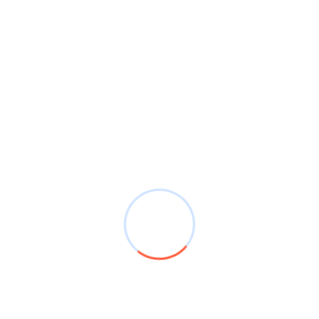
Efficiently
Navigating Pedestrian Crossings in Bournemouth:
A Guide to Safety and Rules
Crucial Tips: Mastering ‘Show Me, Tell Me’
Questions
Two-Way Traffic Sign
Recent Comments
Mr WordPress
on
Driving Tips